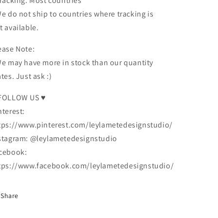
Tracking: Most countries
We do not ship to countries where tracking is
t available.
ease Note:
We may have more in stock than our quantity
ates. Just ask :)
FOLLOW US ♥
nterest:
tps://www.pinterest.com/leylametedesignstudio/
stagram: @leylametedesignstudio
cebook:
tps://www.facebook.com/leylametedesignstudio/
Share