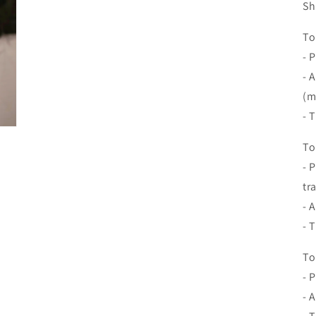
Sh
To
- 
- 
(m
- 
To
- 
tr
- 
- 
To
- 
- 