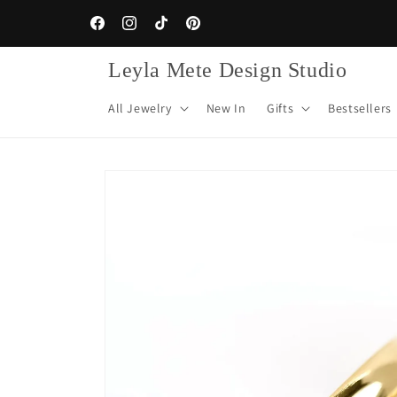
Skip to
content
Facebook
Instagram
TikTok
Pinterest
Leyla Mete Design Studio
All Jewelry
New In
Gifts
Bestsellers
Skip to
product
information