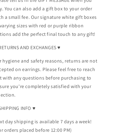
ease tell us in the GIFT MESSAGE when you
y. You can also add a gift box to your order
th a small fee. Our signature white gift boxes
 varying sizes with red or purple ribbon
tions add the perfect final touch to any gift!
RETURNS AND EXCHANGES ♥
r hygiene and safety reasons, returns are not
cepted on earrings. Please feel free to reach
t with any questions before purchasing to
sure you're completely satisfied with your
lection.
SHIPPING INFO ♥
xt day shipping is available 7 days a week!
or orders placed before 12:00 PM)