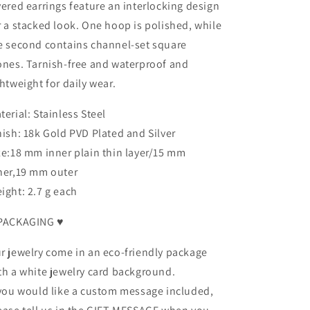
yered earrings feature an interlocking design
r a stacked look. One hoop is polished, while
e second contains channel-set square
ones. Tarnish-free and waterproof and
ghtweight for daily wear.
terial: Stainless Steel
nish: 18k Gold PVD Plated and Silver
ze:18 mm inner plain thin layer/15 mm
ner,19 mm outer
ight: 2.7 g each
PACKAGING ♥
r jewelry come in an eco-friendly package
th a white jewelry card background.
 you would like a custom message included,