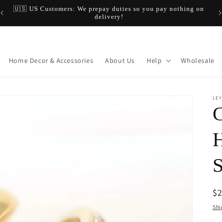
🇺🇸 US Customers: We prepay duties so you pay nothing on
$20
delivery!
Home Decor & Accessories
About Us
Help
Wholesale
LEY
C
H
S
R
$
pr
Shi