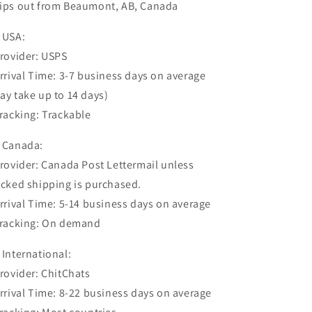
ips out from Beaumont, AB, Canada
 USA:
Provider: USPS
Arrival Time: 3-7 business days on average
ay take up to 14 days)
Tracking: Trackable
 Canada:
Provider: Canada Post Lettermail unless
acked shipping is purchased.
Arrival Time: 5-14 business days on average
Tracking: On demand
 International:
Provider: ChitChats
Arrival Time: 8-22 business days on average