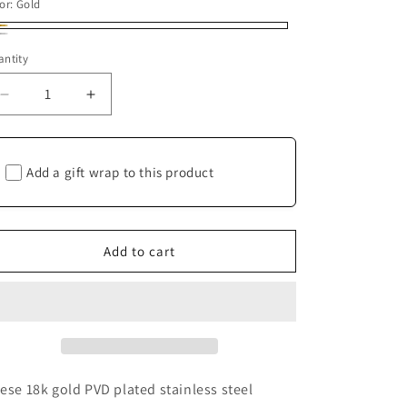
or:
Gold
ld
ver
ntity
antity
Decrease
Increase
quantity
quantity
for
for
Channel-
Channel-
Add a gift wrap to this product
set
set
Double
Double
Hoops
Hoops
-
-
Add to cart
Stainless
Stainless
Steel
Steel
ese 18k gold PVD plated stainless steel