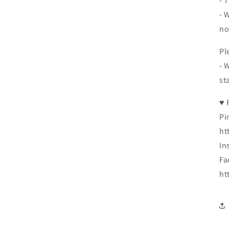
- 
- 
no
Pl
- 
st
♥ 
Pi
ht
In
Fa
ht