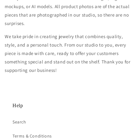
mockups, or AI models. All product photos are of the actual
pieces that are photographed in our studio, so there are no
surprises.
We take pride in creating jewelry that combines quality,
style, and a personal touch. From our studio to you, every
piece is made with care, ready to offer your customers
something special and stand out on the shelf. Thank you for
supporting our business!
Help
Search
Terms & Conditions