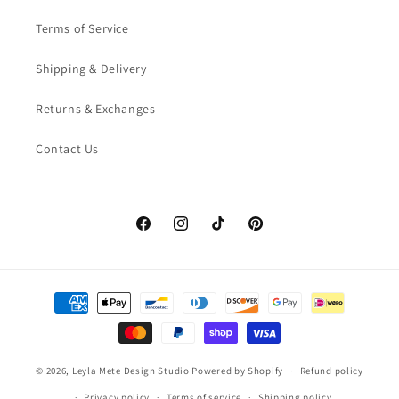
Terms of Service
Shipping & Delivery
Returns & Exchanges
Contact Us
Facebook
Instagram
TikTok
Pinterest
Payment
methods
© 2026,
Leyla Mete Design Studio
Powered by Shopify
Refund policy
Privacy policy
Terms of service
Shipping policy