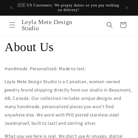
Skip to
🇺🇸 US Customers: We prepay duties so you pay nothing
$20 OF
content
on delivery!
Canadi
Leyla Mete Design
Cart
Studio
About Us
Handmade. Personalized. Made to last.
Leyla Mete Design Studio is
a Canadian, woman-owned
jewelry brand shipping directly from our studio in Beaumont,
AB, Canada. Our collection includes unique designs and
many handmade, personalized pieces you won’t find
anywhere else. We work with PVD plated stainless steel
(waterproof, built to last) and sterling silver.
What you see here is real. We don’t use AI images, digital